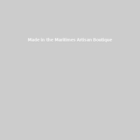
Made in the Maritimes
Artisan Boutique