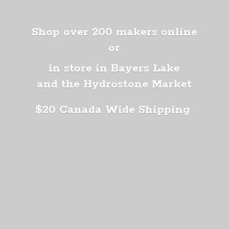
Shop over 200 makers online
or
in store in Bayers Lake
and the Hydrostone Market
$20 Canada
Wide Shipping