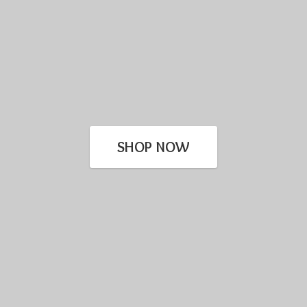
SHOP NOW