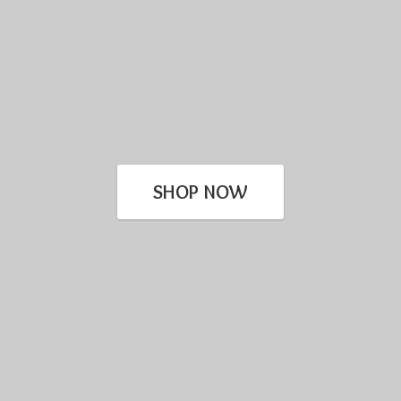
SHOP NOW