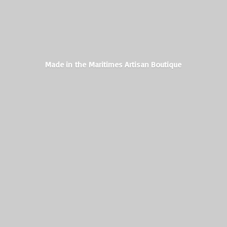
Made in the Maritimes
Artisan Boutique