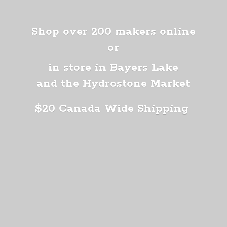
Shop over 200 makers online
or
in store in Bayers Lake
and the Hydrostone Market
$20 Canada
Wide Shipping