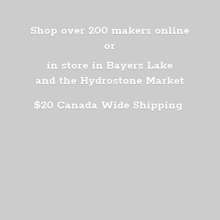
Shop over 200 makers online
or
in store in Bayers Lake
and the Hydrostone Market
$20 Canada
Wide Shipping