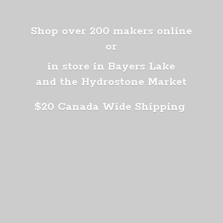
Shop over 200 makers online
or
in store in Bayers Lake
and the Hydrostone Market
$20 Canada
Wide Shipping