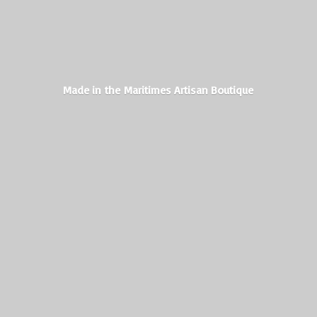
Made in the Maritimes
Artisan Boutique