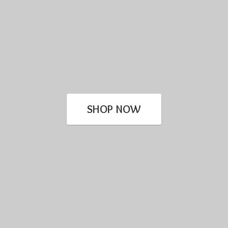
SHOP NOW