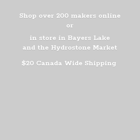
Shop over 200 makers online
or
in store in Bayers Lake
and the Hydrostone Market
$20 Canada
Wide Shipping