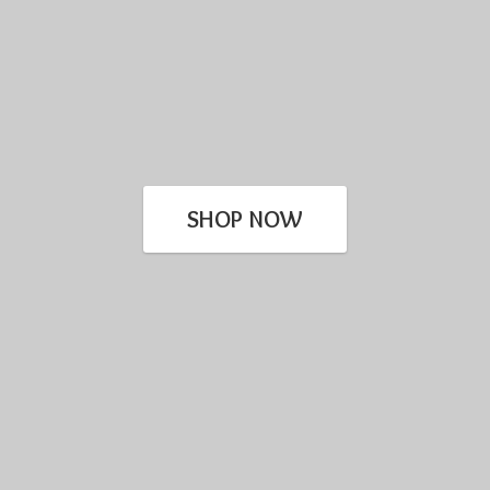
SHOP NOW