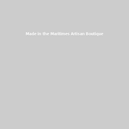
Made in the Maritimes
Artisan Boutique