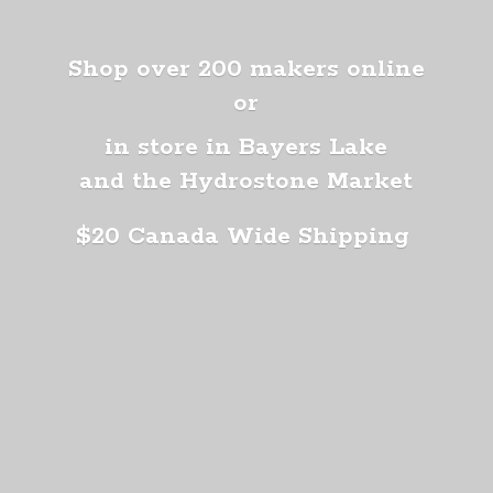
Shop over 200 makers online
or
in store in Bayers Lake
and the Hydrostone Market
$20 Canada
Wide Shipping