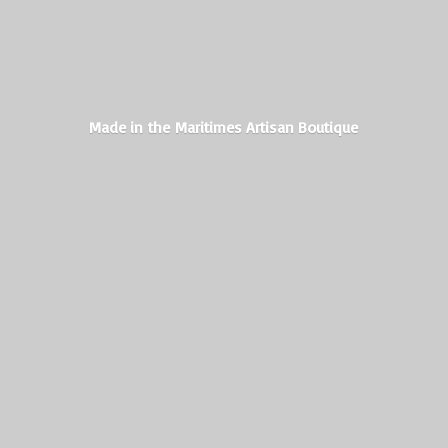
Made in the Maritimes
Artisan Boutique