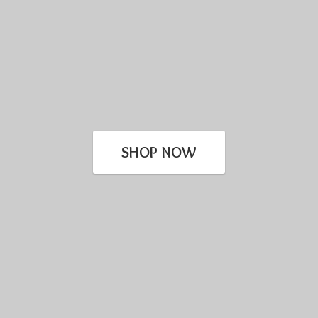
SHOP NOW