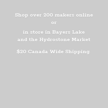
Shop over 200 makers online
or
in store in Bayers Lake
and the Hydrostone Market
$20 Canada
Wide Shipping