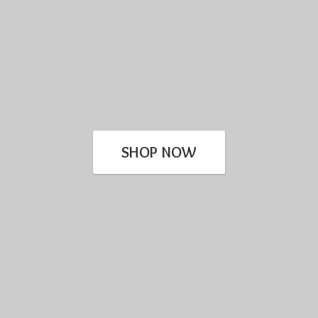
SHOP NOW