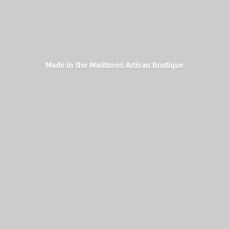
Made in the Maritimes
Artisan Boutique