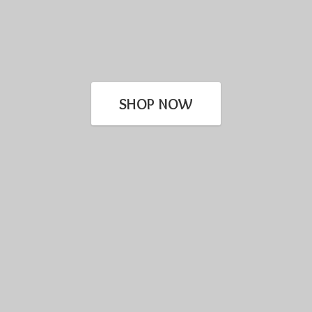
SHOP NOW