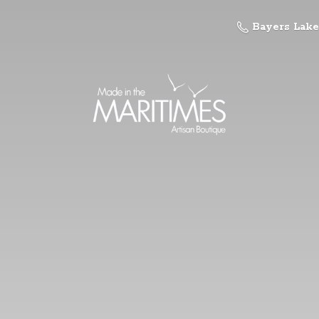
Bayers Lake