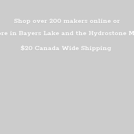
Shop over 200 makers online or
ore in Bayers Lake and the Hydrostone 
$20 Canada
Wide Shipping