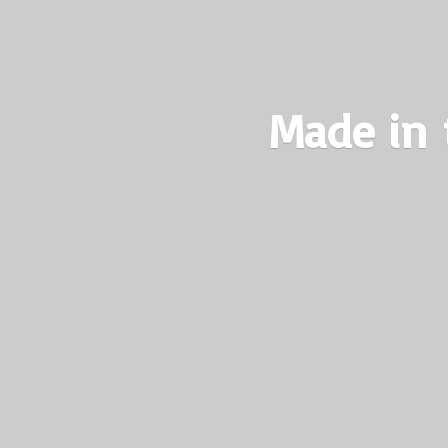
Made in 