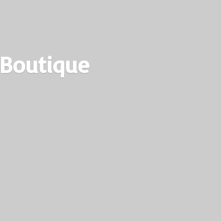
 Boutique