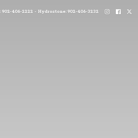
: 902-406-2222 - Hydrostone: 902-406-3232