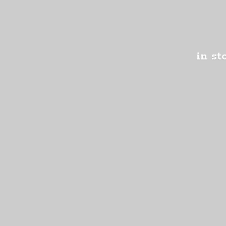
in st