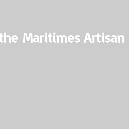
the Maritimes
Artisan