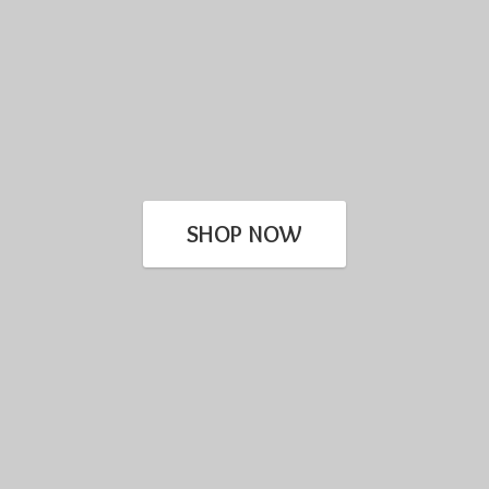
SHOP NOW