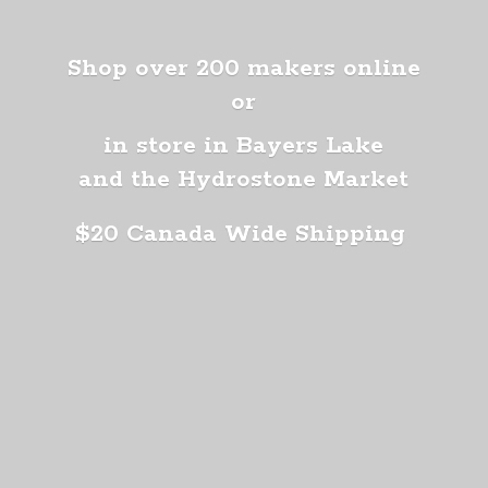
Shop over 200 makers online
or
in store in Bayers Lake
and the Hydrostone Market
$20 Canada
Wide Shipping