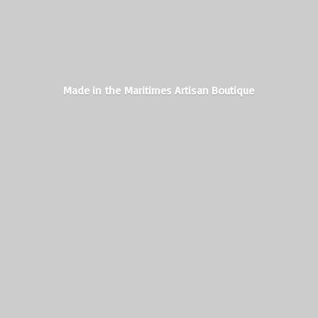
Made in the Maritimes
Artisan Boutique