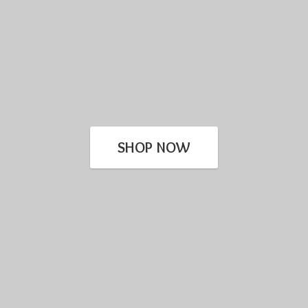
SHOP NOW