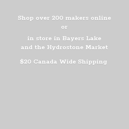
Shop over 200 makers online
or
in store in Bayers Lake
and the Hydrostone Market
$20 Canada
Wide Shipping