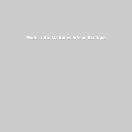
Made in the Maritimes
Artisan Boutique