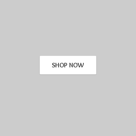
SHOP NOW