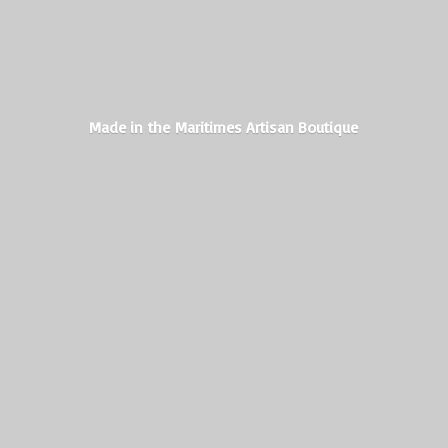
Made in the Maritimes
Artisan Boutique