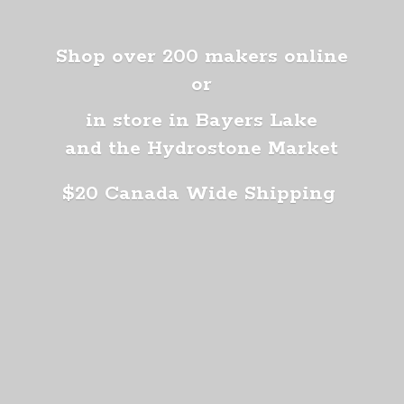
Shop over 200 makers online
or
in store in Bayers Lake
and the Hydrostone Market
$20 Canada
Wide Shipping