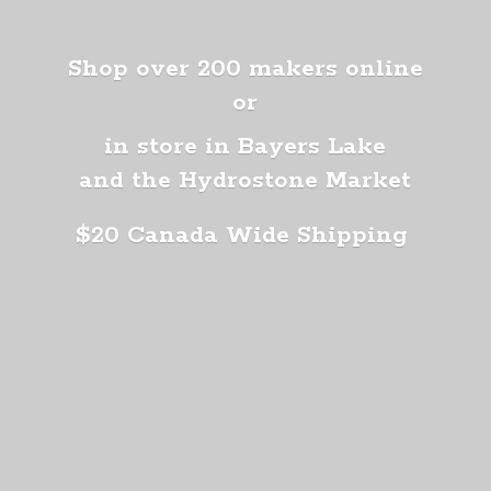
Shop over 200 makers online
or
in store in Bayers Lake
and the Hydrostone Market
$20 Canada
Wide Shipping