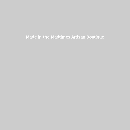
Made in the Maritimes
Artisan Boutique