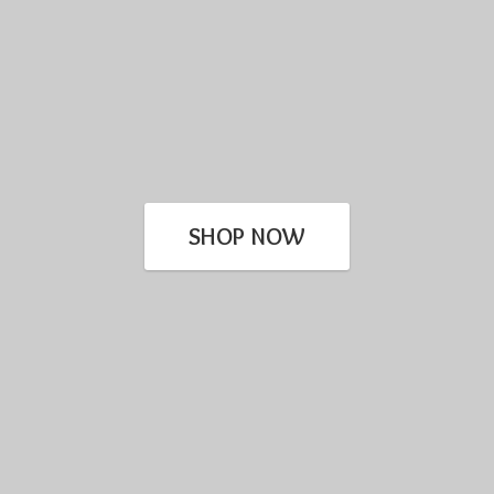
SHOP NOW