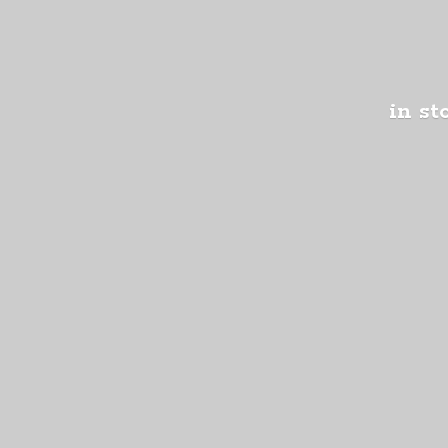
in st