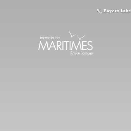
Bayers Lake