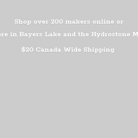
Shop over 200 makers online or
ore in Bayers Lake and the Hydrostone 
$20 Canada
Wide Shipping