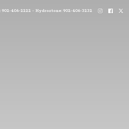
: 902-406-2222 - Hydrostone: 902-406-3232