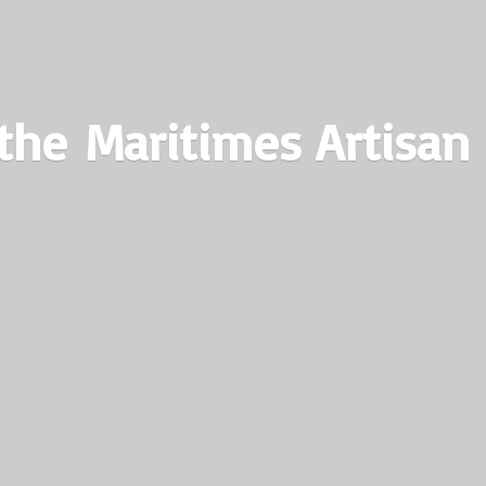
the Maritimes
Artisan