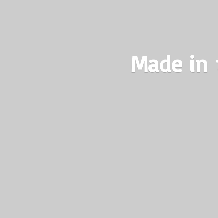
Made in 