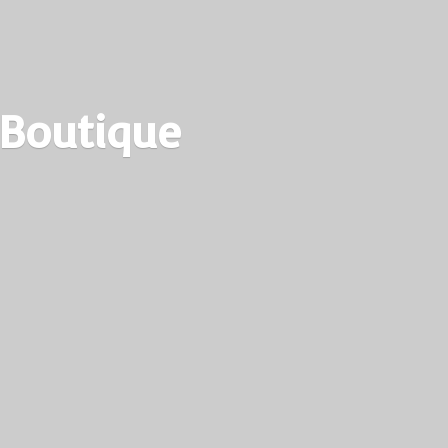
 Boutique