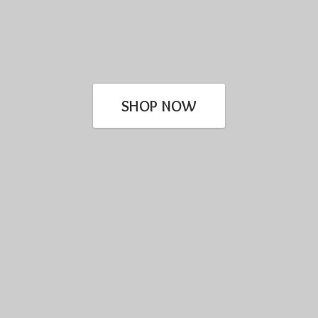
SHOP NOW