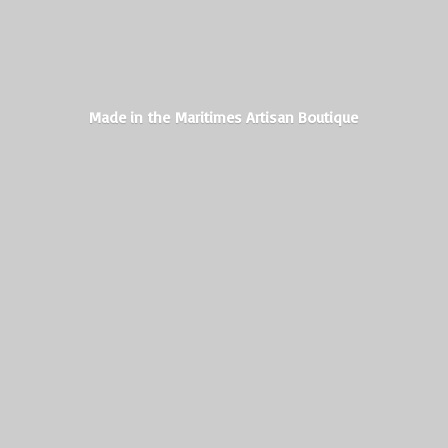
Made in the Maritimes
Artisan Boutique