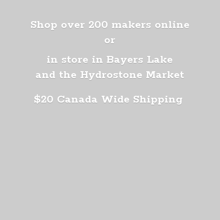
Shop over 200 makers online
or
in store in Bayers Lake
and the Hydrostone Market
$20 Canada
Wide Shipping