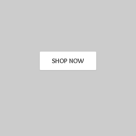
SHOP NOW