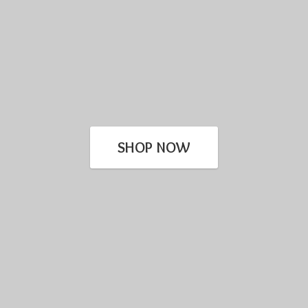
SHOP NOW