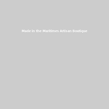
Made in the Maritimes
Artisan Boutique