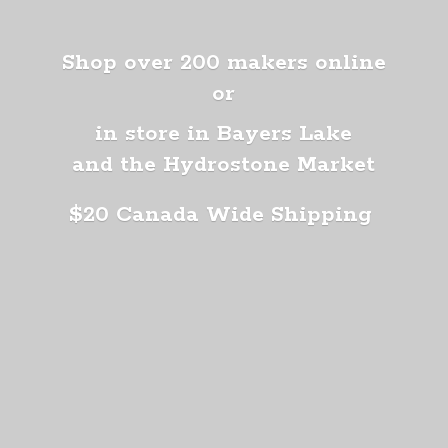
Shop over 200 makers online
or
in store in Bayers Lake
and the Hydrostone Market
$20 Canada
Wide Shipping