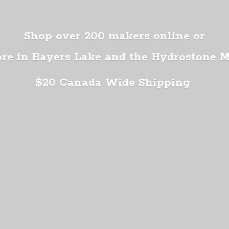
Shop over 200 makers online or
ore in Bayers Lake and the Hydrostone 
$20 Canada
Wide Shipping