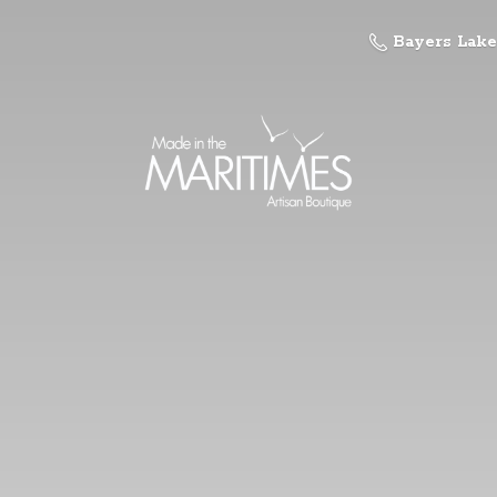
Bayers Lake