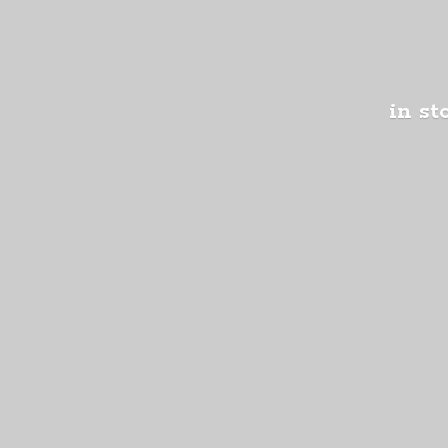
in st