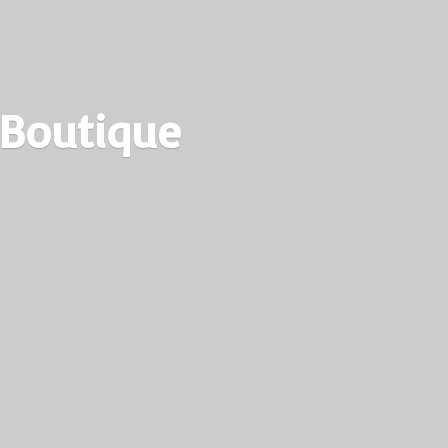
 Boutique