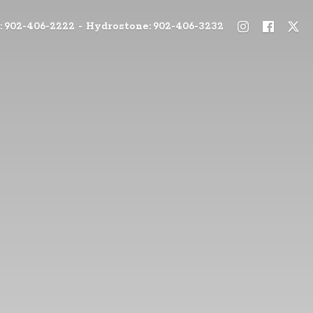
: 902-406-2222 - Hydrostone: 902-406-3232