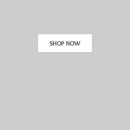
SHOP NOW