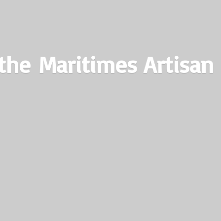
the Maritimes
Artisan