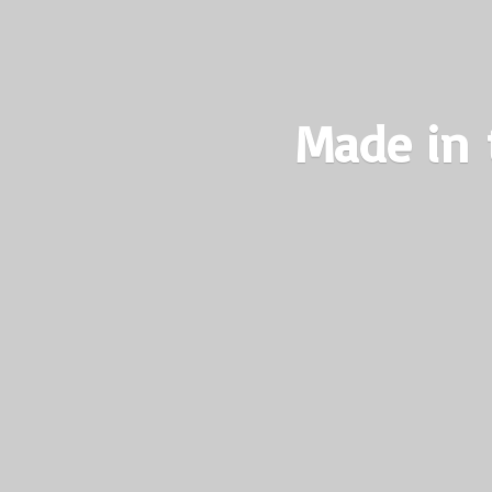
Made in 