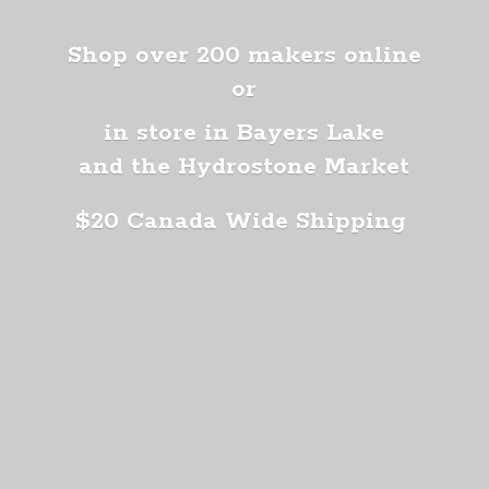
Shop over 200 makers online
or
in store in Bayers Lake
and the Hydrostone Market
$20 Canada
Wide Shipping