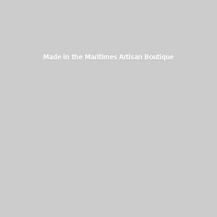
Made in the Maritimes
Artisan Boutique