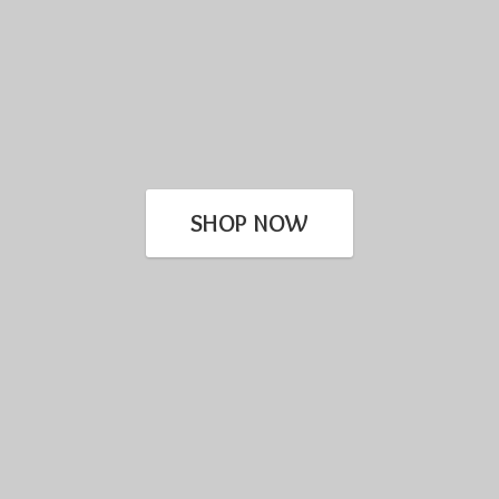
SHOP NOW