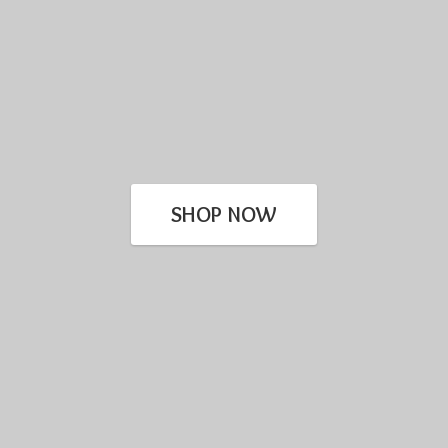
SHOP NOW