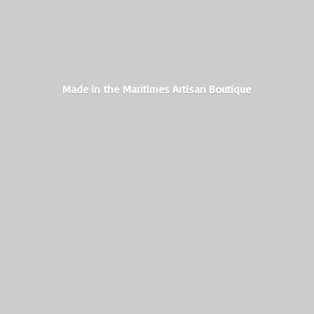
Made in the Maritimes
Artisan Boutique