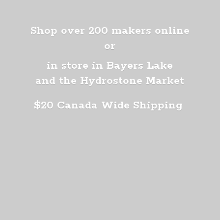
Shop over 200 makers online
or
in store in Bayers Lake
and the Hydrostone Market
$20 Canada
Wide Shipping