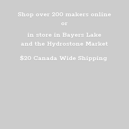
Shop over 200 makers online
or
in store in Bayers Lake
and the Hydrostone Market
$20 Canada
Wide Shipping