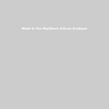
Made in the Maritimes
Artisan Boutique