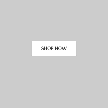
SHOP NOW