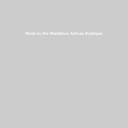
Made in the Maritimes
Artisan Boutique