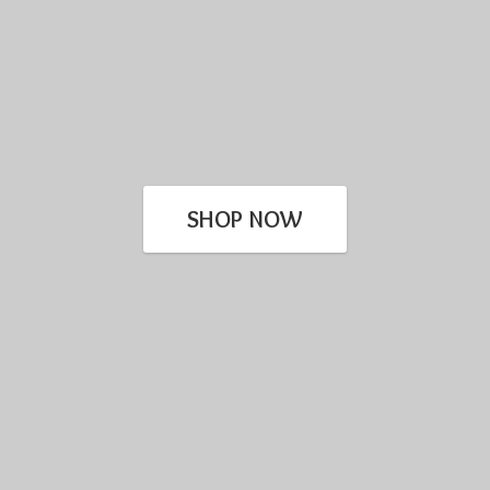
SHOP NOW