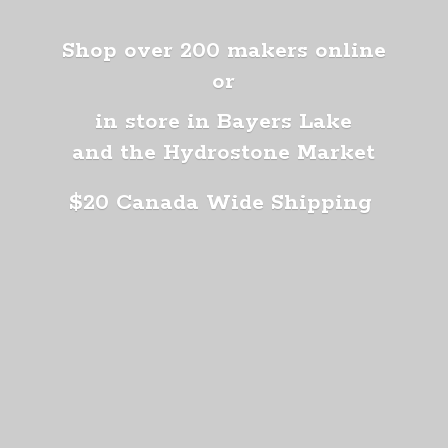
Shop over 200 makers online
or
in store in Bayers Lake
and the Hydrostone Market
$20 Canada
Wide Shipping