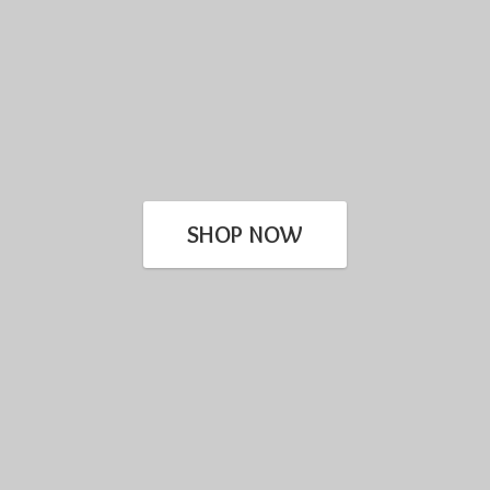
SHOP NOW