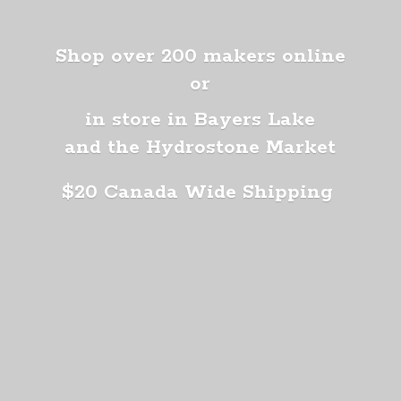
Shop over 200 makers online
or
in store in Bayers Lake
and the Hydrostone Market
$20 Canada
Wide Shipping