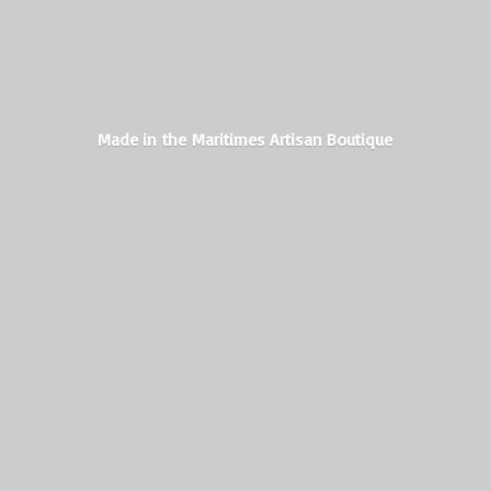
Made in the Maritimes
Artisan Boutique