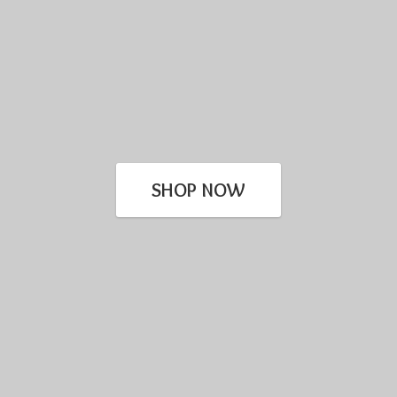
SHOP NOW