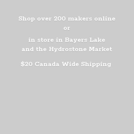
Shop over 200 makers online
or
in store in Bayers Lake
and the Hydrostone Market
$20 Canada
Wide Shipping