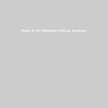
Made in the Maritimes
Artisan Boutique