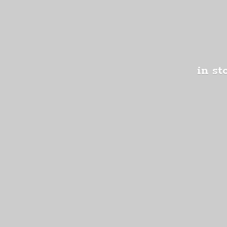
in st