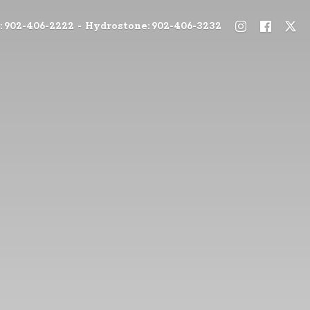
: 902-406-2222 - Hydrostone: 902-406-3232