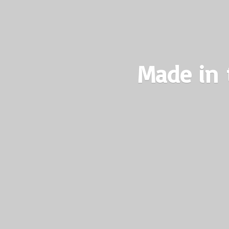
Made in 