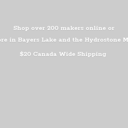
Shop over 200 makers online or
ore in Bayers Lake and the Hydrostone 
$20 Canada
Wide Shipping