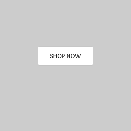
SHOP NOW