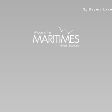
Bayers Lake