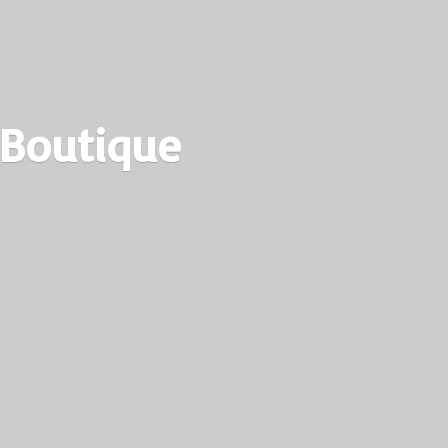
 Boutique