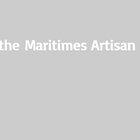
the Maritimes
Artisan