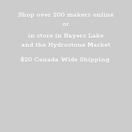
Shop over 200 makers online
or
in store in Bayers Lake
and the Hydrostone Market
$20 Canada
Wide Shipping