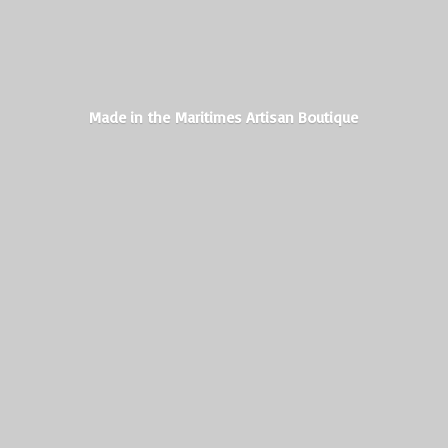
Made in the Maritimes
Artisan Boutique