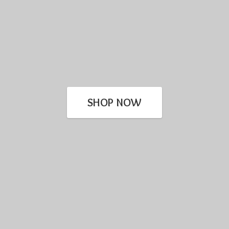
SHOP NOW